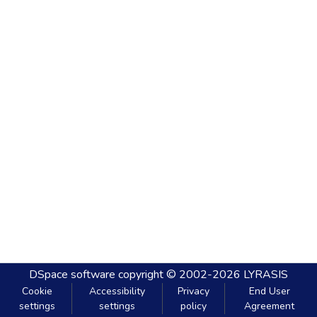
DSpace software
copyright © 2002-2026
LYRASIS
Cookie
Accessibility
Privacy
End User
settings
settings
policy
Agreement