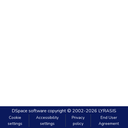
DSpace software
copyright © 2002-2026
LYRASIS
Cookie
Accessibility
Privacy
End User
settings
settings
policy
Agreement