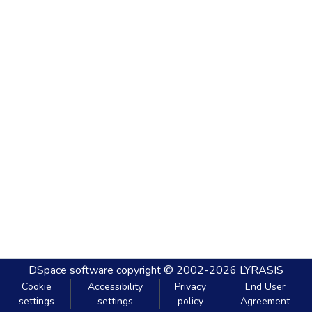
DSpace software
copyright © 2002-2026
LYRASIS
Cookie
Accessibility
Privacy
End User
settings
settings
policy
Agreement