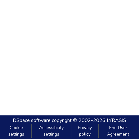
DSpace software
copyright © 2002-2026
LYRASIS
Cookie
Accessibility
Privacy
End User
settings
settings
policy
Agreement