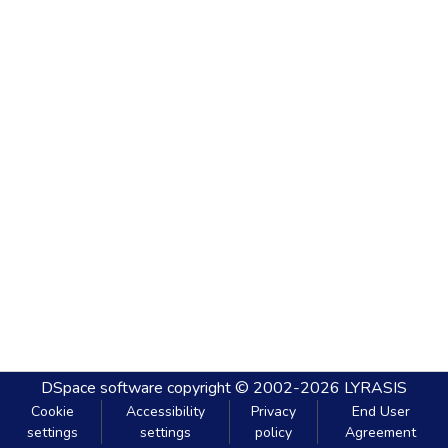
DSpace software
copyright © 2002-2026
LYRASIS
Cookie
Accessibility
Privacy
End User
settings
settings
policy
Agreement