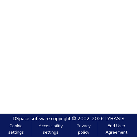
DSpace software
copyright © 2002-2026
LYRASIS
Cookie
Accessibility
Privacy
End User
settings
settings
policy
Agreement