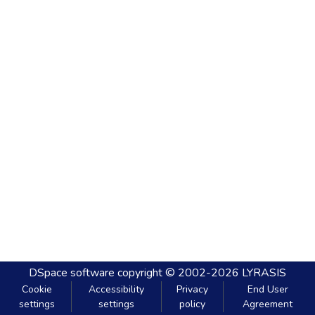
DSpace software
copyright © 2002-2026
LYRASIS
Cookie
Accessibility
Privacy
End User
settings
settings
policy
Agreement