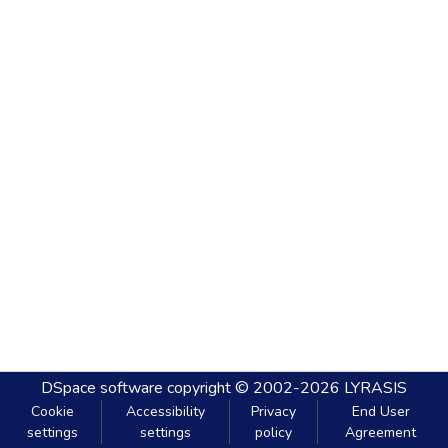
DSpace software
copyright © 2002-2026
LYRASIS
Cookie
Accessibility
Privacy
End User
settings
settings
policy
Agreement