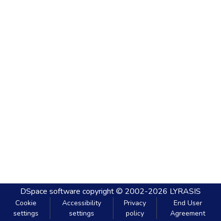
DSpace software
copyright © 2002-2026
LYRASIS
Cookie
Accessibility
Privacy
End User
settings
settings
policy
Agreement