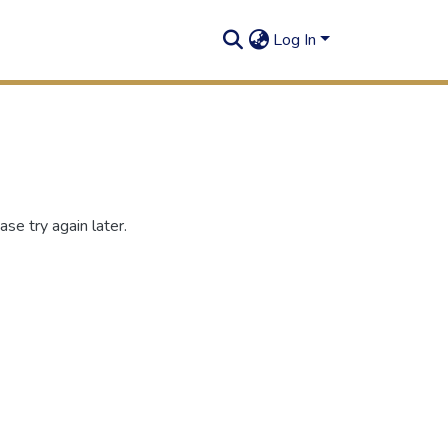
Log In
se try again later.