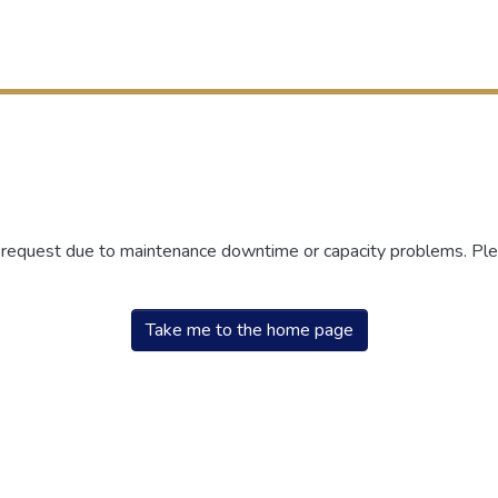
r request due to maintenance downtime or capacity problems. Plea
Take me to the home page