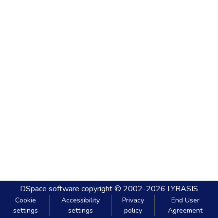
DSpace software
copyright © 2002-2026
LYRASIS
Cookie
Accessibility
Privacy
End User
settings
settings
policy
Agreement