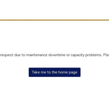
r request due to maintenance downtime or capacity problems. Plea
Take me to the home page