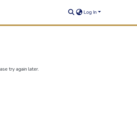
Log In
se try again later.