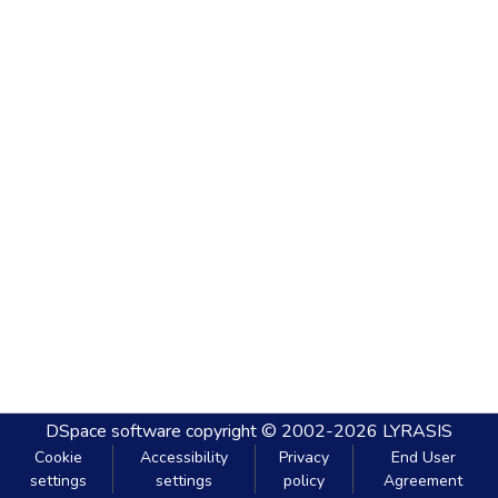
DSpace software
copyright © 2002-2026
LYRASIS
Cookie
Accessibility
Privacy
End User
settings
settings
policy
Agreement