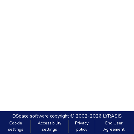
DSpace software
copyright © 2002-2026
LYRASIS
Cookie
Accessibility
Privacy
End User
settings
settings
policy
Agreement