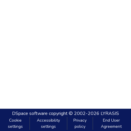
DSpace software
copyright © 2002-2026
LYRASIS
Cookie
Accessibility
Privacy
End User
settings
settings
policy
Agreement