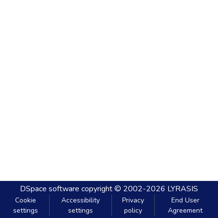
DSpace software
copyright © 2002-2026
LYRASIS
Cookie
Accessibility
Privacy
End User
settings
settings
policy
Agreement