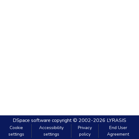
DSpace software
copyright © 2002-2026
LYRASIS
Cookie
Accessibility
Privacy
End User
settings
settings
policy
Agreement