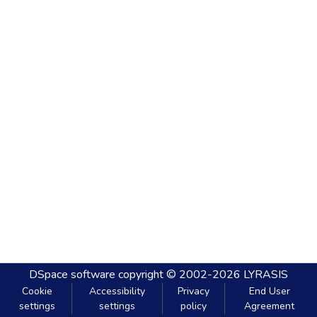
DSpace software
copyright © 2002-2026
LYRASIS
Cookie
Accessibility
Privacy
End User
settings
settings
policy
Agreement