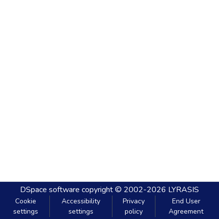
DSpace software
copyright © 2002-2026
LYRASIS
Cookie
Accessibility
Privacy
End User
settings
settings
policy
Agreement