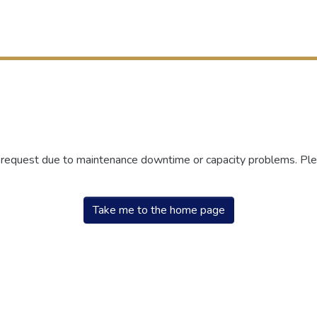
r request due to maintenance downtime or capacity problems. Plea
Take me to the home page