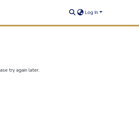
Log In
se try again later.