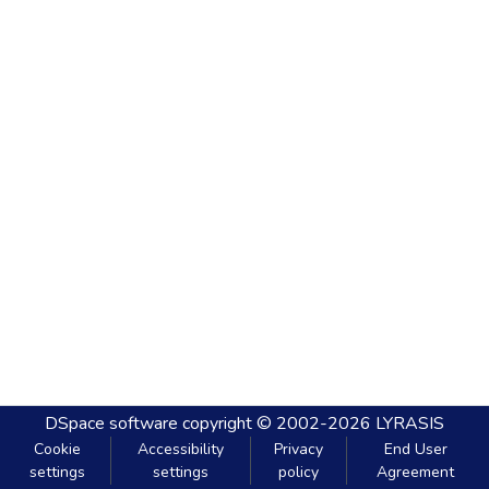
DSpace software
copyright © 2002-2026
LYRASIS
Cookie
Accessibility
Privacy
End User
settings
settings
policy
Agreement