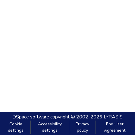
DSpace software
copyright © 2002-2026
LYRASIS
Cookie
Accessibility
Privacy
End User
settings
settings
policy
Agreement