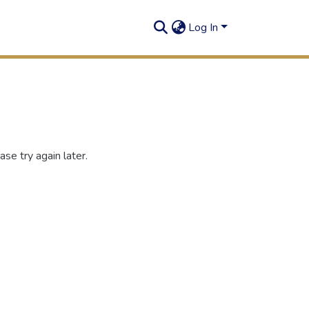
Log In
se try again later.