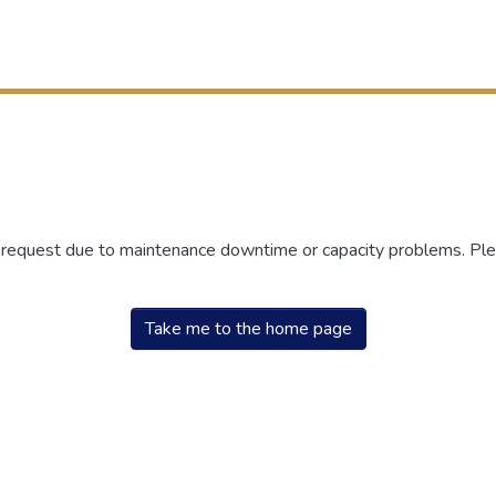
r request due to maintenance downtime or capacity problems. Plea
Take me to the home page