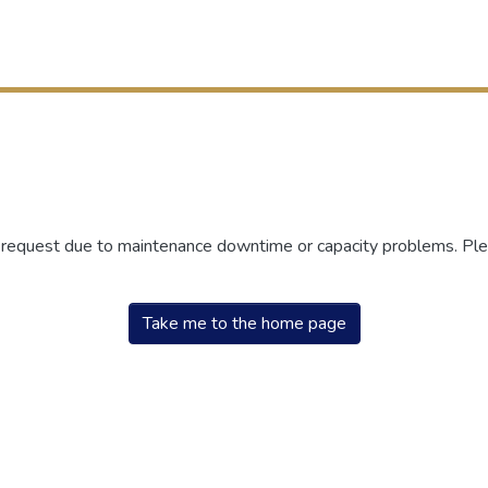
r request due to maintenance downtime or capacity problems. Plea
Take me to the home page