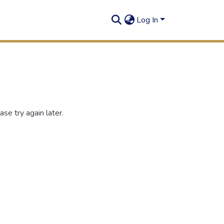
Log In
se try again later.