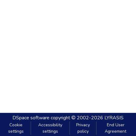
DSpace software
copyright © 2002-2026
LYRASIS
Cookie
Accessibility
Privacy
End User
settings
settings
policy
Agreement