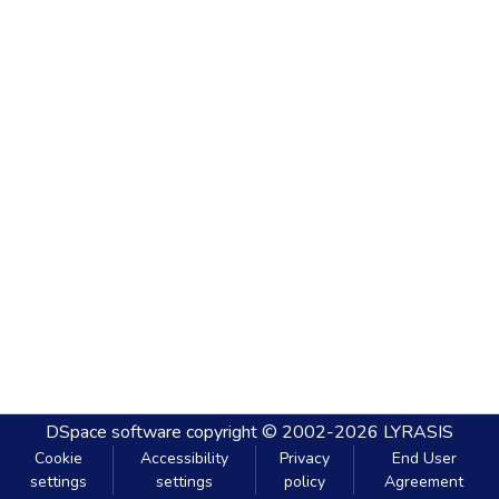
DSpace software
copyright © 2002-2026
LYRASIS
Cookie
Accessibility
Privacy
End User
settings
settings
policy
Agreement