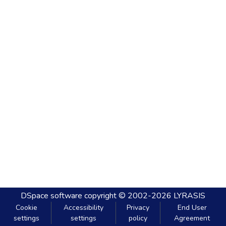
DSpace software
copyright © 2002-2026
LYRASIS
Cookie
Accessibility
Privacy
End User
settings
settings
policy
Agreement