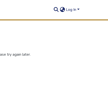
Log In
se try again later.