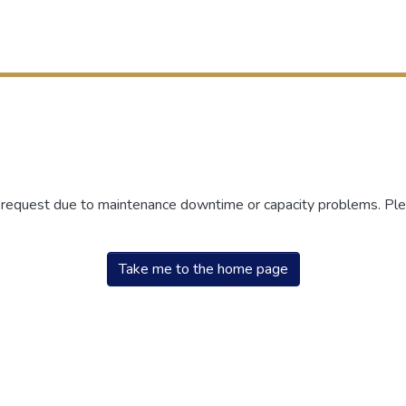
r request due to maintenance downtime or capacity problems. Plea
Take me to the home page