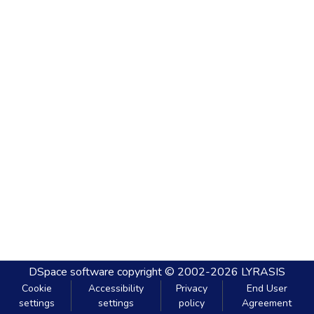
DSpace software
copyright © 2002-2026
LYRASIS
Cookie
Accessibility
Privacy
End User
settings
settings
policy
Agreement