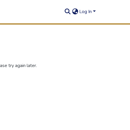
Log In
se try again later.