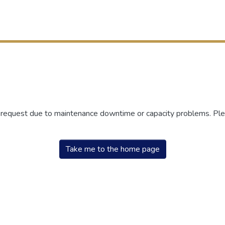
r request due to maintenance downtime or capacity problems. Plea
Take me to the home page