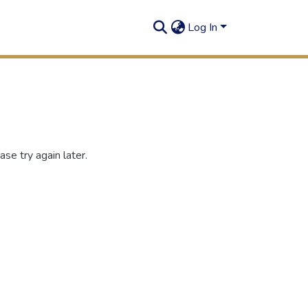
Log In
se try again later.