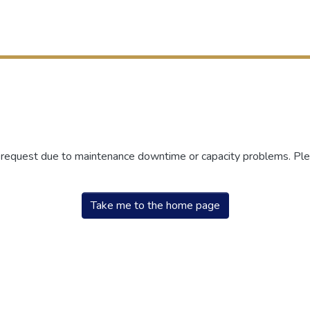
r request due to maintenance downtime or capacity problems. Plea
Take me to the home page