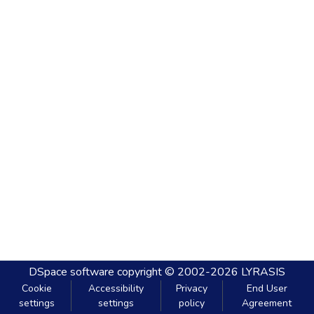
DSpace software
copyright © 2002-2026
LYRASIS
Cookie
Accessibility
Privacy
End User
settings
settings
policy
Agreement