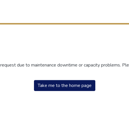
r request due to maintenance downtime or capacity problems. Plea
Take me to the home page