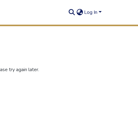
Log In
se try again later.