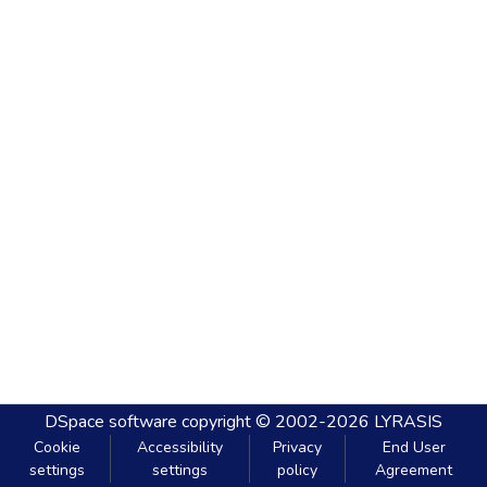
DSpace software
copyright © 2002-2026
LYRASIS
Cookie
Accessibility
Privacy
End User
settings
settings
policy
Agreement