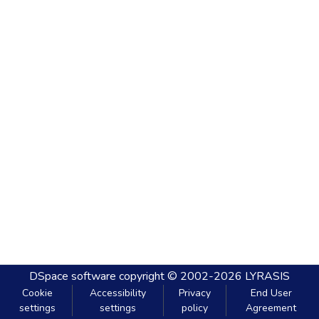
DSpace software
copyright © 2002-2026
LYRASIS
Cookie
Accessibility
Privacy
End User
settings
settings
policy
Agreement