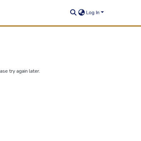
Log In
se try again later.