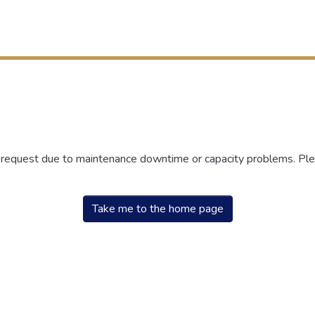
r request due to maintenance downtime or capacity problems. Plea
Take me to the home page