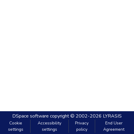
DSpace software
copyright © 2002-2026
LYRASIS
Cookie
Accessibility
Privacy
End User
settings
settings
policy
Agreement