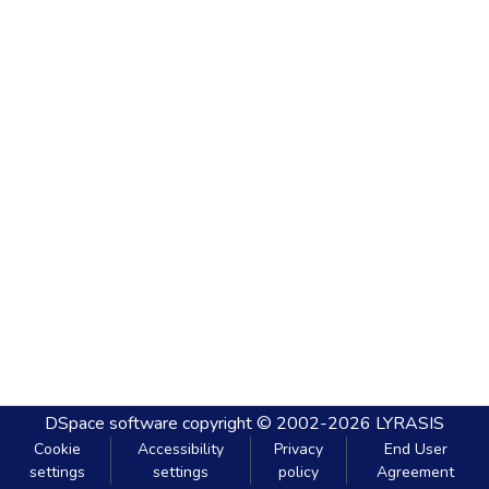
DSpace software
copyright © 2002-2026
LYRASIS
Cookie
Accessibility
Privacy
End User
settings
settings
policy
Agreement