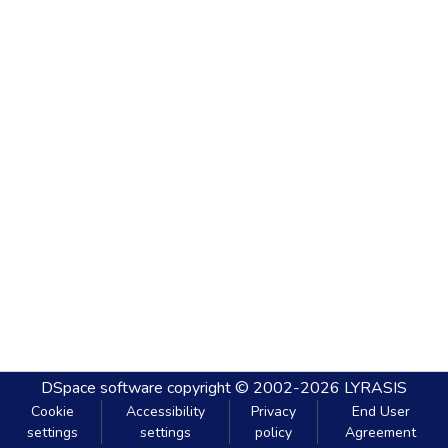
DSpace software
copyright © 2002-2026
LYRASIS
Cookie
Accessibility
Privacy
End User
settings
settings
policy
Agreement