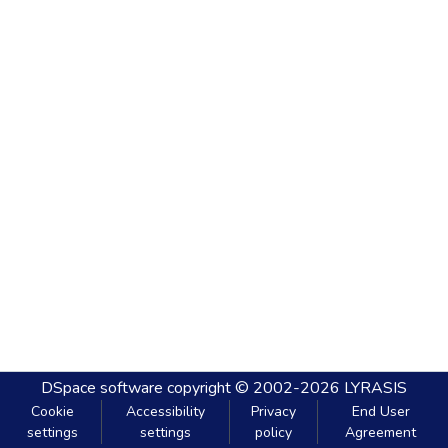
DSpace software
copyright © 2002-2026
LYRASIS
Cookie
Accessibility
Privacy
End User
settings
settings
policy
Agreement