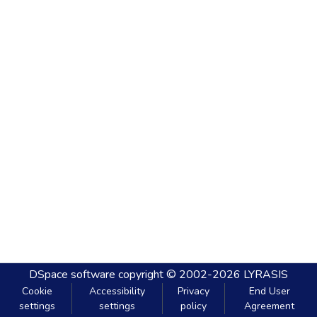
DSpace software
copyright © 2002-2026
LYRASIS
Cookie
Accessibility
Privacy
End User
settings
settings
policy
Agreement