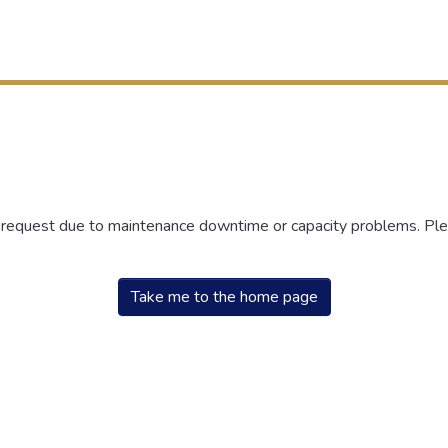
r request due to maintenance downtime or capacity problems. Plea
Take me to the home page