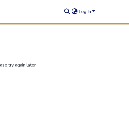
Log In
se try again later.