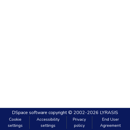
DSpace software
copyright © 2002-2026
LYRASIS
Cookie
Accessibility
Privacy
End User
settings
settings
policy
Agreement