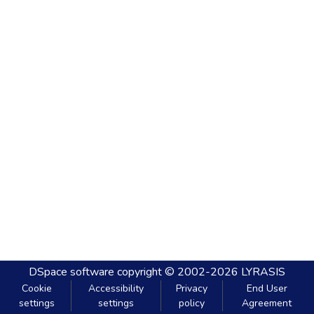
DSpace software
copyright © 2002-2026
LYRASIS
Cookie
Accessibility
Privacy
End User
settings
settings
policy
Agreement