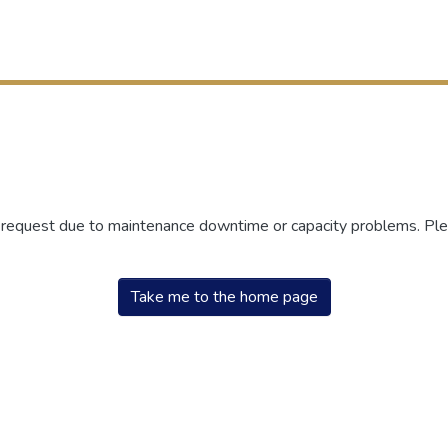
r request due to maintenance downtime or capacity problems. Plea
Take me to the home page