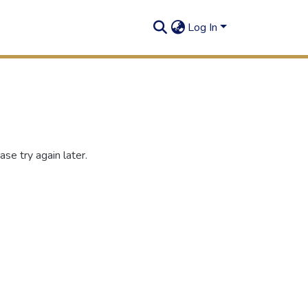
Log In
se try again later.