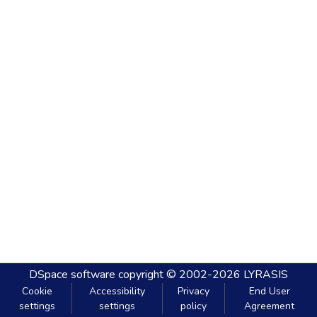
DSpace software
copyright © 2002-2026
LYRASIS
Cookie
Accessibility
Privacy
End User
settings
settings
policy
Agreement