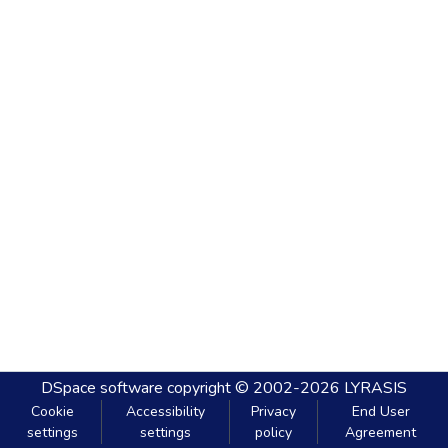
DSpace software
copyright © 2002-2026
LYRASIS
Cookie
Accessibility
Privacy
End User
settings
settings
policy
Agreement