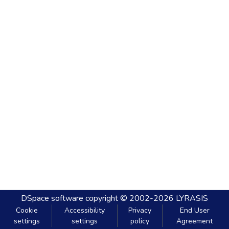
DSpace software
copyright © 2002-2026
LYRASIS
Cookie
Accessibility
Privacy
End User
settings
settings
policy
Agreement