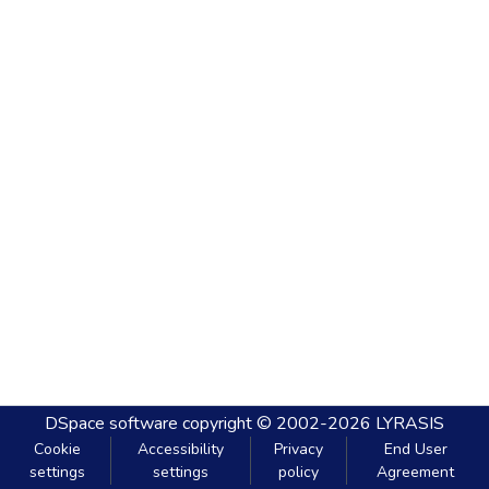
DSpace software
copyright © 2002-2026
LYRASIS
Cookie
Accessibility
Privacy
End User
settings
settings
policy
Agreement