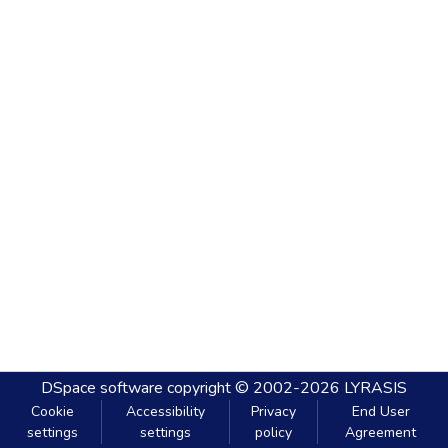
DSpace software
copyright © 2002-2026
LYRASIS
Cookie
Accessibility
Privacy
End User
settings
settings
policy
Agreement